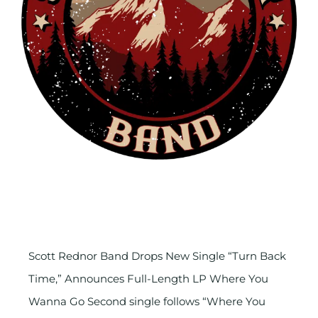
Scott Rednor Band Drops New
Single
Scott Rednor Band Drops New Single “Turn Back
Time,” Announces Full-Length LP Where You
Wanna Go Second single follows “Where You