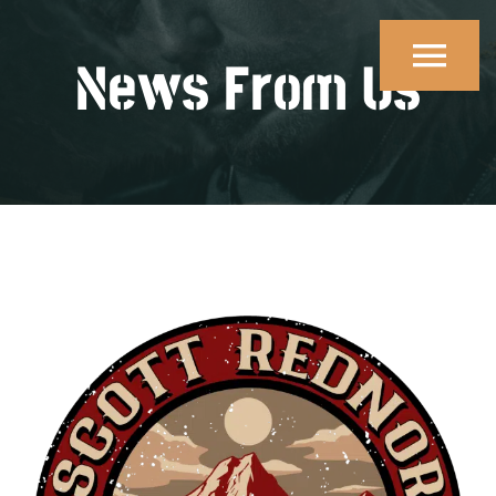
Skip
to
News From Us
content