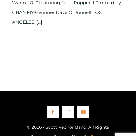
Wanna Go” featuring John Popper; LP mixed by
GRAMMY® winner Dave O’Donnell LOS
ANGELES, [...]
© 2026 • Scott Rednor Band, All Rights