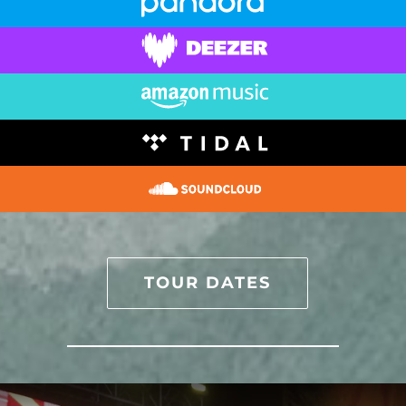
TOUR DATES