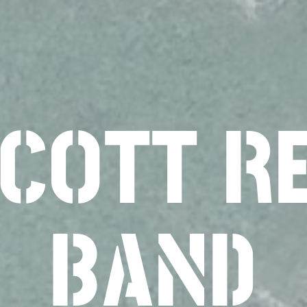
SCOTT R
BAND