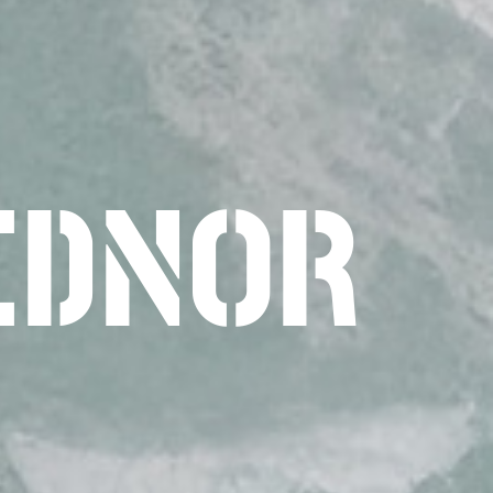
EDNOR