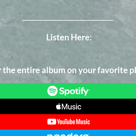
Listen Here:
 the entire album on your favorite p