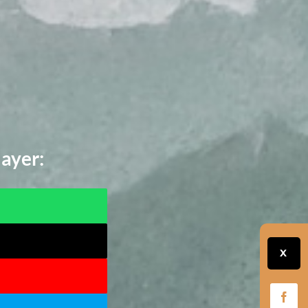
layer:
X